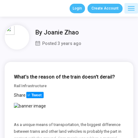
Login
Create Account
Tog
nav
By Joanie Zhao
Posted 3 years ago
What's the reason of the train doesn't derail?
Rail Infrastructure
Share
Tweet
As a unique means of transportation, the biggest difference
between trains and other land vehicles is probably the part in